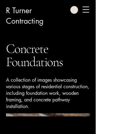
R Turner
Contracting
Concrete
Foundations
A collection of images showcasing
various stages of residential construction,
including foundation work, wooden
framing, and concrete pathway
installation.