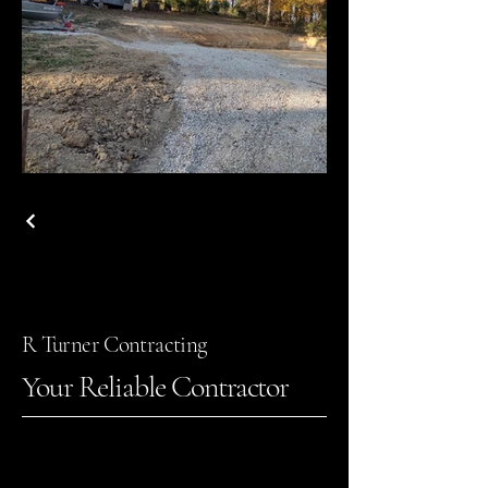
R Turner Contracting
Your Reliable Contractor