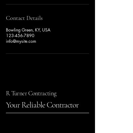
Contact Details
Bowling Green, KY, USA
123-456-7890
info@mysite.com
R Turner Contracting
Your Reliable Contractor