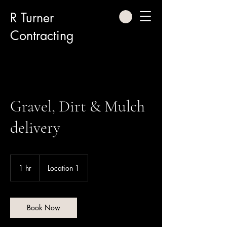
R Turner
Contracting
Gravel, Dirt & Mulch
delivery
1 hr
1
Location 1
h
Book Now